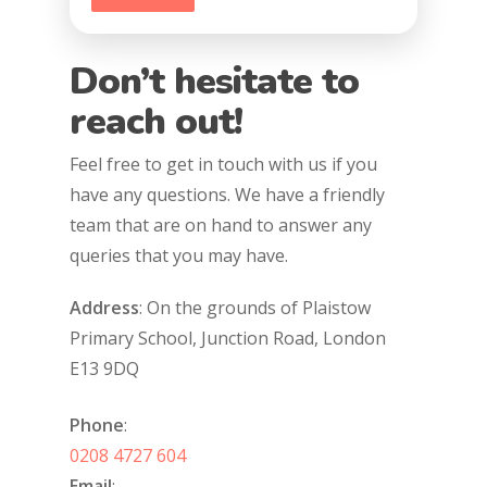
Don’t hesitate to
reach out!
Feel free to get in touch with us if you
have any questions. We have a friendly
team that are on hand to answer any
queries that you may have.
Address
: On the grounds of Plaistow
Primary School, Junction Road, London
E13 9DQ
Phone
:
0208 4727 604
Email
: