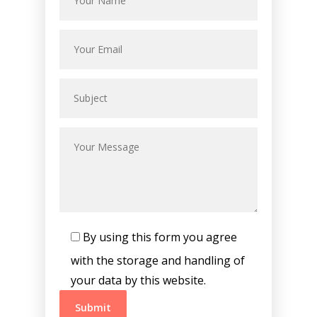
By using this form you agree
with the storage and handling of
your data by this website.