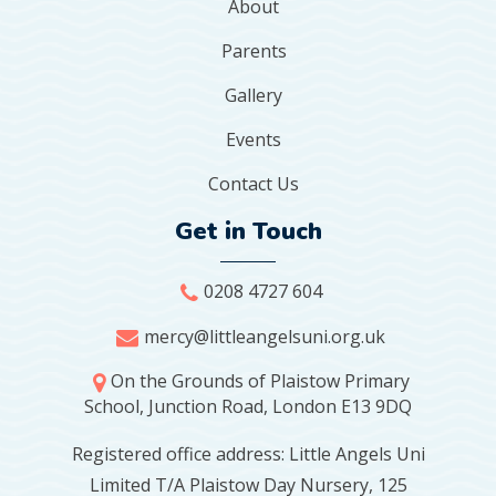
About
Parents
Gallery
Events
Contact Us
Get in Touch
0208 4727 604
mercy@littleangelsuni.org.uk
On the Grounds of Plaistow Primary
School, Junction Road, London E13 9DQ
Registered office address: Little Angels Uni
Limited T/A Plaistow Day Nursery, 125