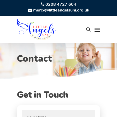
Skip
0208 4727 604
mercy@littleangelsuni.org.uk
to
main
content
Menu
search
Contact
Get in Touch