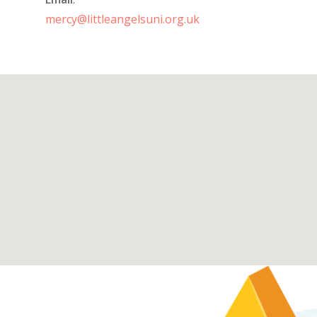
mercy@littleangelsuni.org.uk