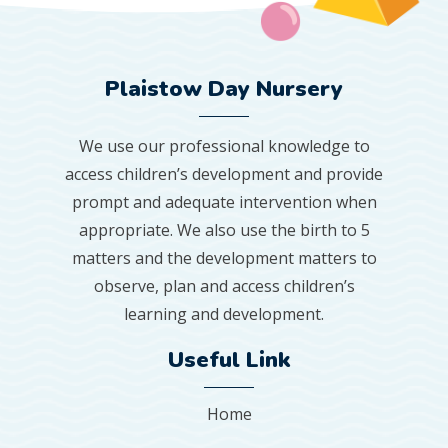
Plaistow Day Nursery
We use our professional knowledge to
access children’s development and provide
prompt and adequate intervention when
appropriate. We also use the birth to 5
matters and the development matters to
observe, plan and access children’s
learning and development.
Useful Link
Home